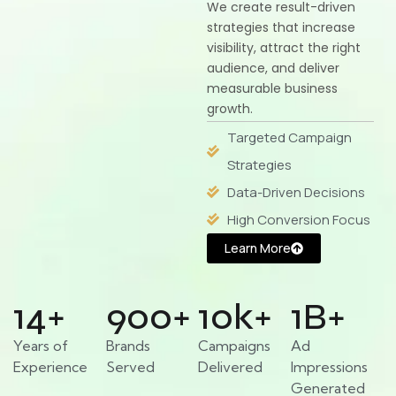
We create result-driven
strategies that increase
visibility, attract the right
audience, and deliver
measurable business
growth.
Targeted Campaign
Strategies
Data-Driven Decisions
High Conversion Focus
Learn More
14
+
900
+
10
k+
1
B+
Years of
Brands
Campaigns
Ad
Experience
Served
Delivered
Impressions
Generated