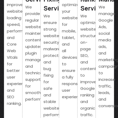
improve
optimize
Service
Service
We
We
website
your
provide
manage
We
We
loading
website
regular
Google
ensure
optimize
speed,
for
website
Ads,
strong
website
performance,
mobile,
maintenance,
social
website
structure,
and
tablet,
content
media
security,
on-
Core
and
updates,
ads,
malware
page
Web
all
plugin
and
protection,
SEO,
Vitals
devices
management,
marketin
and
and
for
to
and
campaig
bug
content
better
ensure
technical
to
fixing
to
user
a fully
support
increase
for
improve
experience
responsive
for
traffic,
safe
Google
and
user
smooth
leads,
and
ranking
SEO
experience.
performance.
and
stable
and
ranking.
conversio
website
organic
performance.
traffic.