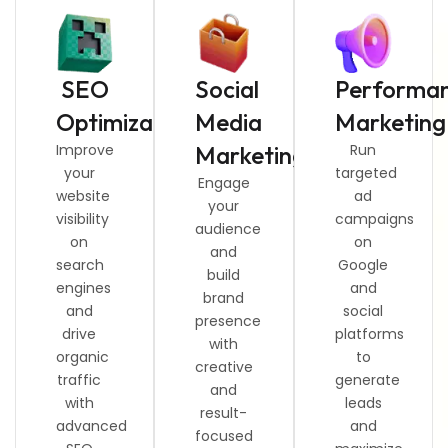
SEO
Social
Performa
Optimization
Media
Marketing
Improve
Marketing
Run
your
targeted
Engage
website
ad
your
visibility
campaigns
audience
on
on
and
search
Google
build
engines
and
brand
and
social
presence
drive
platforms
with
organic
to
creative
traffic
generate
and
with
leads
result-
advanced
and
focused