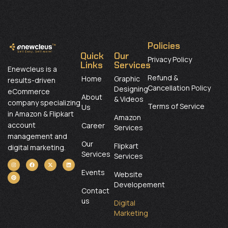
Policies
Quick
Our
Privacy Policy
Links
Services
Enewcleus is a
Refund &
Home
Graphic
results-driven
Cancellation Policy
Designing
eCommerce
About
& Videos
company specializing
Terms of Service
Us
in Amazon & Flipkart
Amazon
account
Career
Services
management and
Our
Flipkart
digital marketing.
Services
Services
Events
Website
Developement
Contact
us
Digital
Marketing