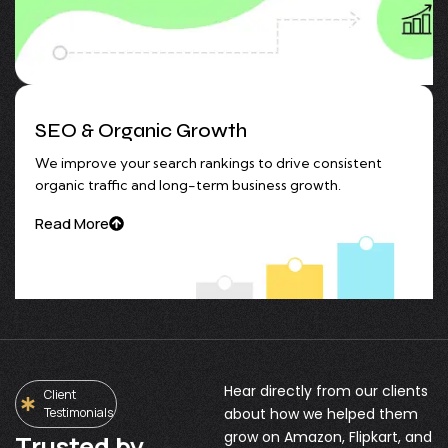
SEO & Organic Growth
We improve your search rankings to drive consistent
organic traffic and long-term business growth.
Read More
Hear directly from our clients
Client
Testimonials
about how we helped them
grow on Amazon, Flipkart, and
Trusted by