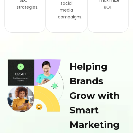
SEO
maximize
social
strategies.
ROI.
media
campaigns.
Helping
Brands
Grow with
Smart
Marketing