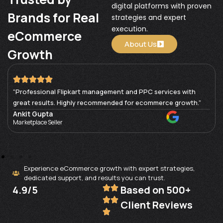
digital platforms with proven
Brands for Real
strategies and expert
execution.
eCommerce
About Us
Growth
“Professional Flipkart management and PPC services with
great results. Highly recommended for ecommerce growth.”
Ankit Gupta
Marketplace Seller
Experience eCommerce growth with expert strategies,
dedicated support, and results you can trust.
4.9/5
Based on 500+
Client Reviews