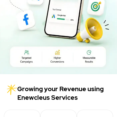
Growing your Revenue using
Enewcleus Services