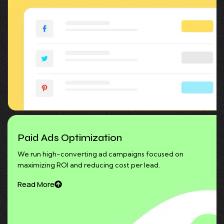
Paid Ads Optimization
We run high-converting ad campaigns focused on
maximizing ROI and reducing cost per lead.
Read More