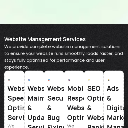
Website Management Services
We provide complete website management solutions
to ensure your website runs smoothly, loads faster, and
stays fully optimized for performance and user
experience.
Website
Website
Website
Mobile
SEO
Ads
Speed
Maintenance
Security
Responsive
Optimizatio
&
Optimization
&
&
Website
&
Digita
Service
Updates
Bug
Optimization
Website
Marke
Service
Fixing
Ranking
Mana
We
We