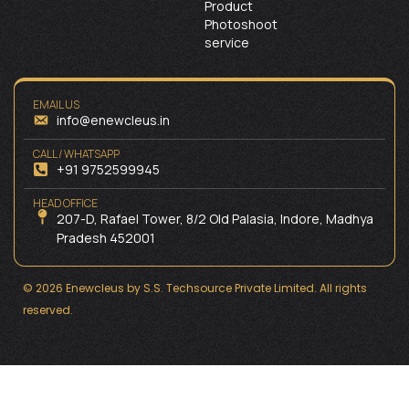
Product
Photoshoot
service
EMAIL US
info@enewcleus.in
CALL / WHATSAPP
+91 9752599945
HEAD OFFICE
207-D, Rafael Tower, 8/2 Old Palasia, Indore, Madhya
Pradesh 452001
© 2026 Enewcleus by S.S. Techsource Private Limited. All rights
reserved.