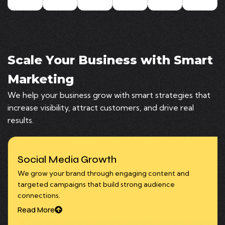
Scale Your Business with Smart
Marketing
We help your business grow with smart strategies that
increase visibility, attract customers, and drive real
results.
Social Media Growth
We grow your brand through engaging content and
targeted campaigns that build strong audience
connections.
Read More