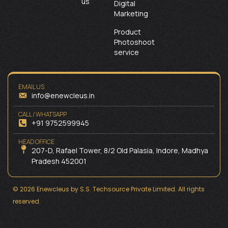
us
Digital
Marketing
Product
Photoshoot
service
EMAIL US
info@enewcleus.in
CALL / WHATSAPP
+91 9752599945
HEAD OFFICE
207-D, Rafael Tower, 8/2 Old Palasia, Indore, Madhya
Pradesh 452001
© 2026 Enewcleus by S.S. Techsource Private Limited. All rights
reserved.