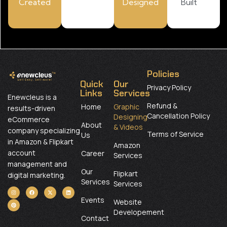
Created
Designed
Built
Policies
Quick
Our
Privacy Policy
Links
Services
Enewcleus is a
Refund &
Home
Graphic
results-driven
Cancellation Policy
Designing
eCommerce
About
& Videos
company specializing
Terms of Service
Us
in Amazon & Flipkart
Amazon
account
Career
Services
management and
Our
Flipkart
digital marketing.
Services
Services
Events
Website
Developement
Contact