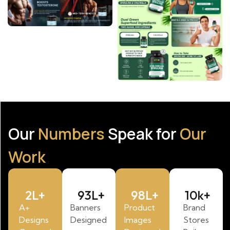
Our
Numbers
Speak for
Our
Work
2
L+
93
L+
98
L+
10
k+
A+
Banners
Product
Brand
Designs
Designed
Images
Stores