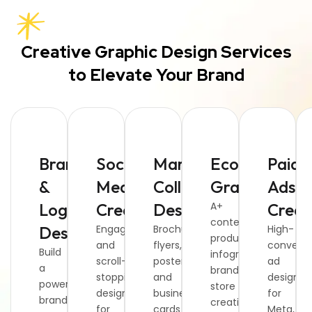
Creative Graphic Design Services
to Elevate Your Brand
Branding
Social
Marketing
Ecommerce
Paid
&
Media
Collateral
Graphics
Ads
Logo
Creatives
Design
A+
Creat
content,
Design
Engaging
Brochures,
High-
product
and
flyers,
converti
Build
infographics,
scroll-
posters,
ad
a
brand
stopping
and
designs
powerful
store
designs
business
for
brand
creatives,
for
cards
Meta,