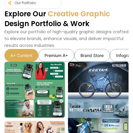
Our Portfolio
Explore Our
Creative Graphic
Design Portfolio & Work
Explore our portfolio of high-quality graphic designs crafted
to elevate brands, enhance visuals, and deliver impactful
results across industries.
A+ Content
Premium A+
Brand Store
Infograp