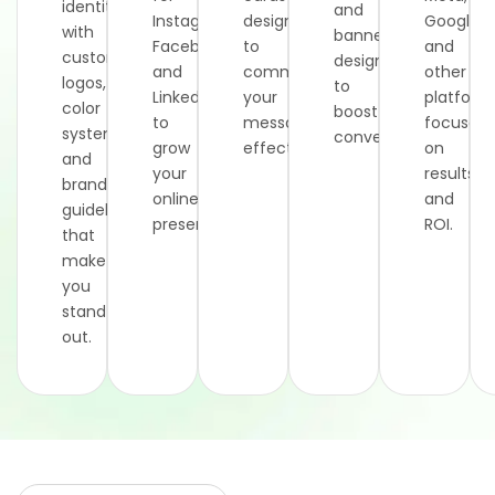
identity
and
Instagram,
designed
Google,
with
banners
Facebook,
to
and
custom
designed
and
communicate
other
logos,
to
LinkedIn
your
platform
color
boost
to
message
focused
systems,
conversions.
grow
effectively.
on
and
your
results
brand
online
and
guidelines
presence.
ROI.
that
make
you
stand
out.